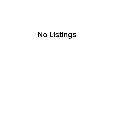
No Listings