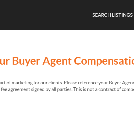
SEARCH LISTINGS
ur Buyer Agent Compensati
part of marketing for our clients. Please reference your Buyer Ag
fee agreement signed by all parties. This is not a contract of com