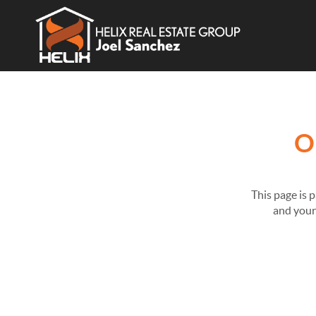
O
This page is 
and your 