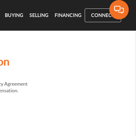
BUYING
SELLING
FINANCING
CONNECT
on
ency Agreement
pensation.