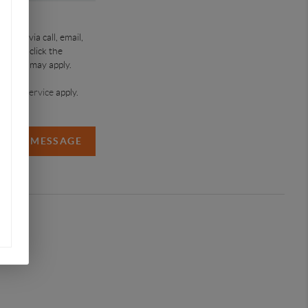
roup via call, email,
time or click the
a rates may apply.
ms of Service
apply.
SEND MESSAGE