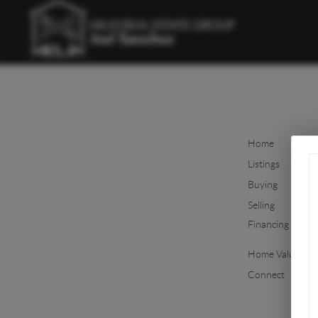
Home
Listings
Buying
Selling
Financing
Home Value
Connect