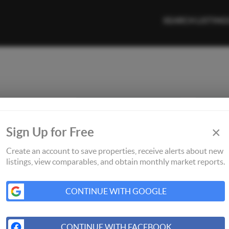
SEARCH LISTING
×
Sign Up for Free
Create an account to save properties, receive alerts about new
listings, view comparables, and obtain monthly market reports.
CONTINUE WITH GOOGLE
CONTINUE WITH FACEBOOK