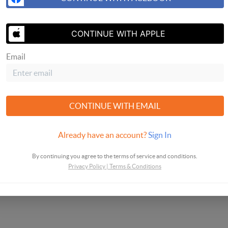
I agree to be contacted by Helix Real Estate G
CONTINUE WITH APPLE
and text. To opt-out, you can reply 'stop' at any 
unsubscribe link in the emails. Message and dat
Email
Helix Real Estate Group's
Privacy Policy and Ter
CONTINUE WITH EMAIL
Already have an account?
Sign In
By continuing you agree to the terms of service and conditions.
Privacy Policy
|
Terms & Conditions