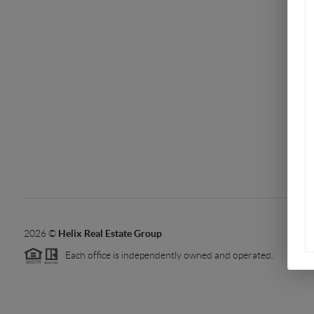
2026
©
Helix Real Estate Group
Each office is independently owned and operated.