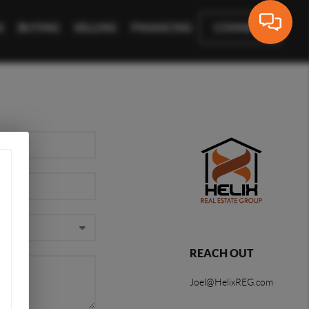
S
BUYING
SELLING
FINANCING
CONNECT
REACH OUT
Joel@HelixREG.com