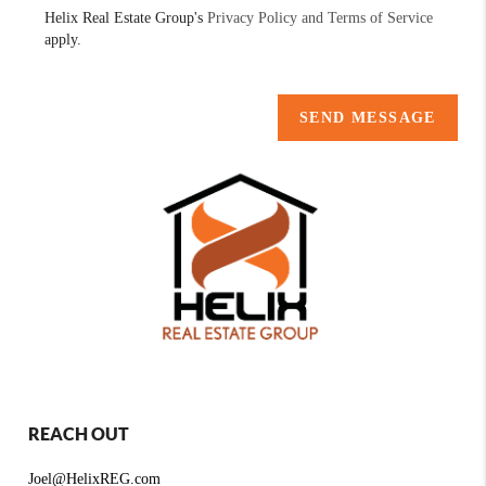
Helix Real Estate Group's
Privacy Policy and Terms of Service
apply.
SEND MESSAGE
REACH OUT
Joel@HelixREG.com