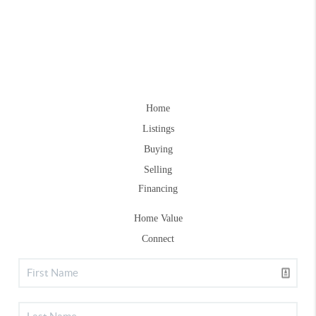
Home
Listings
Buying
Selling
Financing
Home Value
Connect