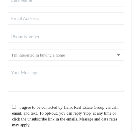
I agree to be contacted by Helix Real Estate Group via call,
email, and text. To opt-out, you can reply 'stop' at any time or
click the unsubscribe link in the emails. Message and data rates
may apply.