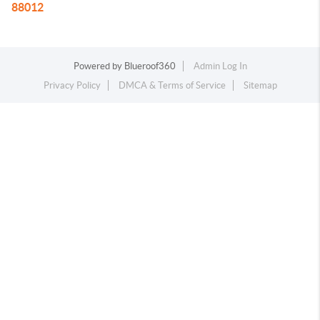
88012
Powered by
Blueroof360
Admin Log In
Privacy Policy
DMCA & Terms of Service
Sitemap