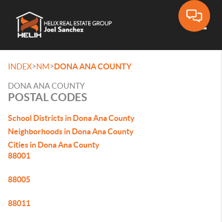
Toggle
>
>
INDEX
NM
DONA ANA COUNTY
DONA ANA COUNTY
POSTAL CODES
School Districts in Dona Ana County
Neighborhoods in Dona Ana County
Cities in Dona Ana County
88001
88005
88011