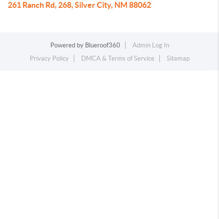
261 Ranch Rd, 268, Silver City, NM 88062
Powered by
Blueroof360
Admin Log In
Privacy Policy
DMCA & Terms of Service
Sitemap