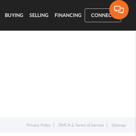
BUYING
SELLING
FINANCING
CONNECT
Privacy Policy
DMCA & Terms of Service
Sitemap