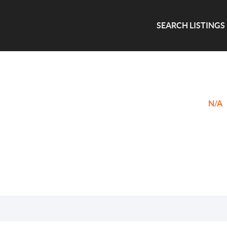
SEARCH LISTINGS
N/A