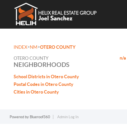
>
>
INDEX
NM
OTERO COUNTY
n/a
OTERO COUNTY
NEIGHBORHOODS
School Districts in Otero County
Postal Codes in Otero County
Cities in Otero County
Powered by
Blueroof360
Admin Log In