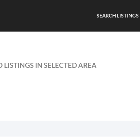
SEARCH LISTINGS
 LISTINGS IN SELECTED AREA