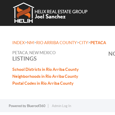
>
>
>
>
INDEX
NM
RIO ARRIBA COUNTY
CITY
PETACA
PETACA, NEW MEXICO
NO
LISTINGS
School Districts in Rio Arriba County
Neighborhoods in Rio Arriba County
Postal Codes in Rio Arriba County
Powered by
Blueroof360
Admin Log In