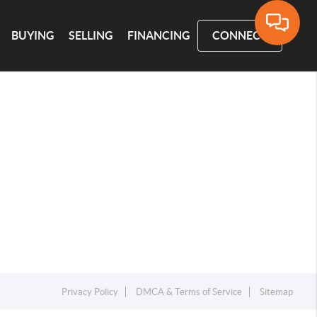
BUYING
SELLING
FINANCING
CONNECT
Privacy Policy
DMCA & Terms of Service
Sitemap