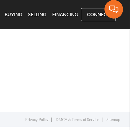
BUYING
SELLING
FINANCING
CONNECT
Privacy Policy
DMCA & Terms of Service
Sitemap