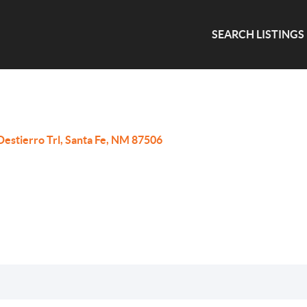
SEARCH LISTINGS
Destierro Trl, Santa Fe, NM 87506