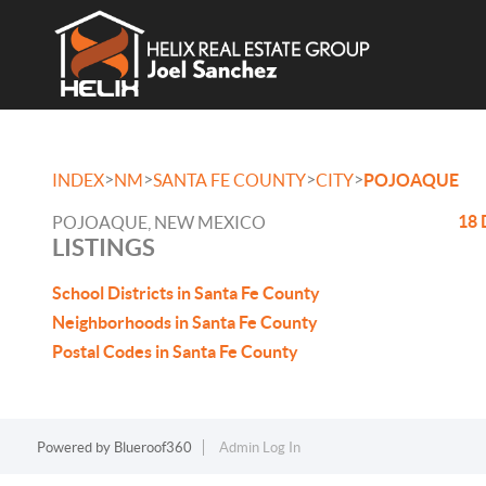
>
>
>
>
INDEX
NM
SANTA FE COUNTY
CITY
POJOAQUE
18 
POJOAQUE, NEW MEXICO
LISTINGS
School Districts in Santa Fe County
Neighborhoods in Santa Fe County
Postal Codes in Santa Fe County
Powered by
Blueroof360
Admin Log In