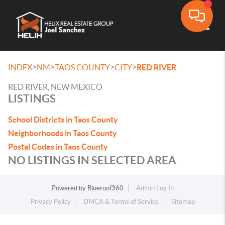
Toggle
>
>
>
>
INDEX
NM
TAOS COUNTY
CITY
RED RIVER
RED RIVER, NEW MEXICO
LISTINGS
School Districts in Taos County
Neighborhoods in Taos County
Postal Codes in Taos County
NO LISTINGS IN SELECTED AREA
Powered by
Blueroof360
Admin Log In
Privacy Policy
DMCA & Terms of Service
Sitemap