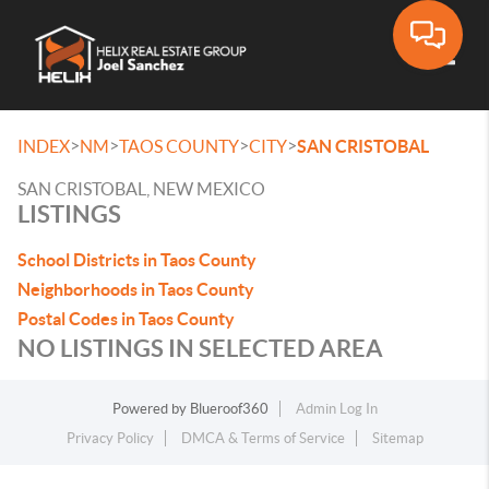
Toggle
>
>
>
>
INDEX
NM
TAOS COUNTY
CITY
SAN CRISTOBAL
SAN CRISTOBAL, NEW MEXICO
LISTINGS
School Districts in Taos County
Neighborhoods in Taos County
Postal Codes in Taos County
NO LISTINGS IN SELECTED AREA
Powered by
Blueroof360
Admin Log In
Privacy Policy
DMCA & Terms of Service
Sitemap