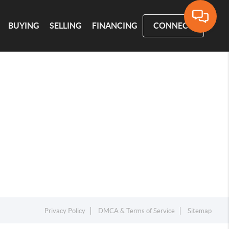
BUYING
SELLING
FINANCING
CONNECT
Privacy Policy
DMCA & Terms of Service
Sitemap