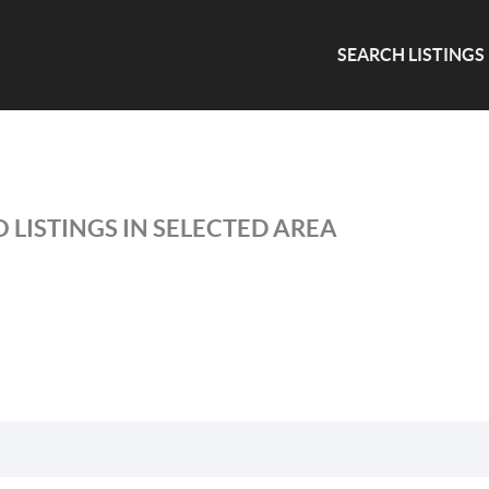
SEARCH LISTINGS
 LISTINGS IN SELECTED AREA