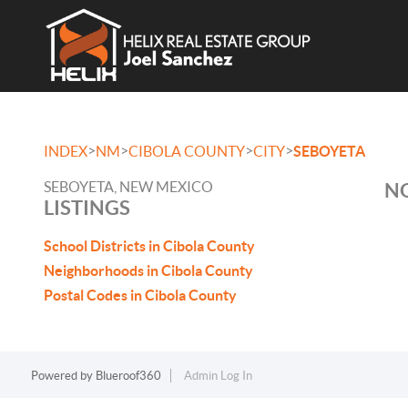
>
>
>
>
INDEX
NM
CIBOLA COUNTY
CITY
SEBOYETA
SEBOYETA, NEW MEXICO
NO
LISTINGS
School Districts in Cibola County
Neighborhoods in Cibola County
Postal Codes in Cibola County
Powered by
Blueroof360
Admin Log In