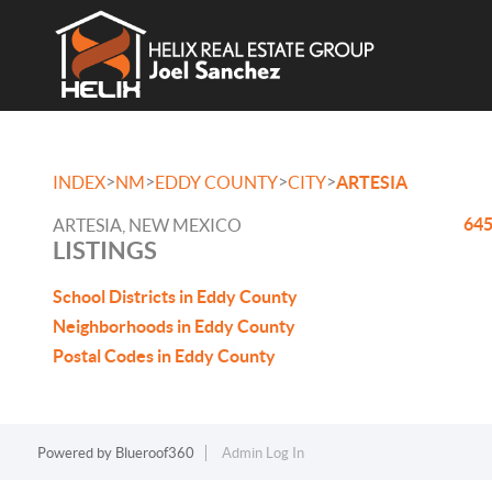
>
>
>
>
INDEX
NM
EDDY COUNTY
CITY
ARTESIA
645
ARTESIA, NEW MEXICO
LISTINGS
School Districts in Eddy County
Neighborhoods in Eddy County
Postal Codes in Eddy County
Powered by
Blueroof360
Admin Log In