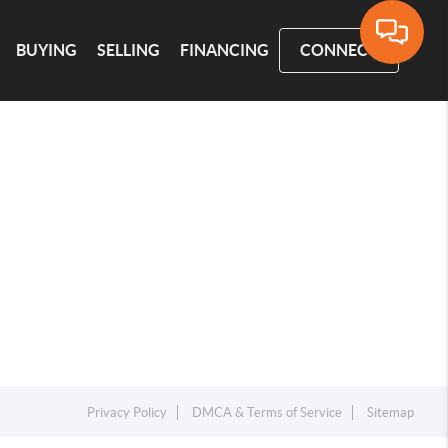
BUYING
SELLING
FINANCING
CONNECT
Privacy Policy
DMCA & Terms of Service
Sitemap