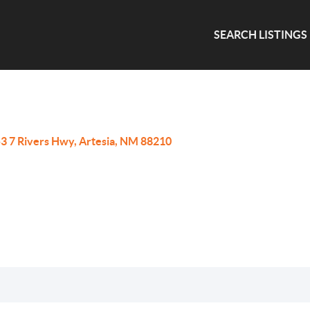
SEARCH LISTINGS
3 7 Rivers Hwy, Artesia, NM 88210