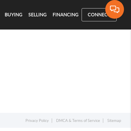
BUYING
SELLING
FINANCING
CONNECT
Privacy Policy
DMCA & Terms of Service
Sitemap