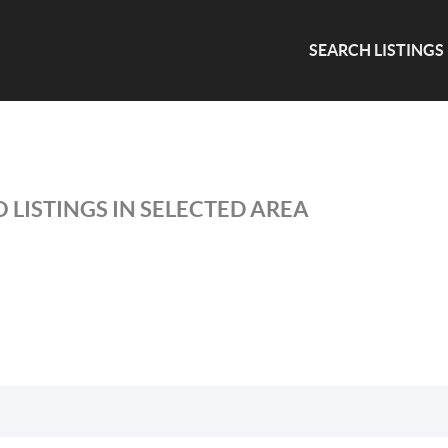
SEARCH LISTINGS
 LISTINGS IN SELECTED AREA