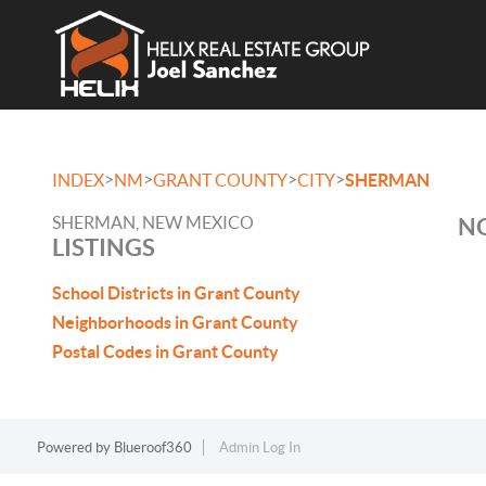
>
>
>
>
INDEX
NM
GRANT COUNTY
CITY
SHERMAN
SHERMAN, NEW MEXICO
NO
LISTINGS
School Districts in Grant County
Neighborhoods in Grant County
Postal Codes in Grant County
Powered by
Blueroof360
Admin Log In