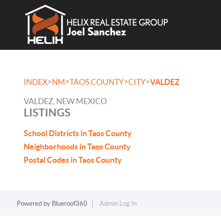
>
>
>
>
INDEX
NM
TAOS COUNTY
CITY
VALDEZ
VALDEZ, NEW MEXICO
LISTINGS
School Districts in Taos County
Neighborhoods in Taos County
Postal Codes in Taos County
Powered by
Blueroof360
Admin Log In