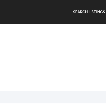
SEARCH LISTINGS