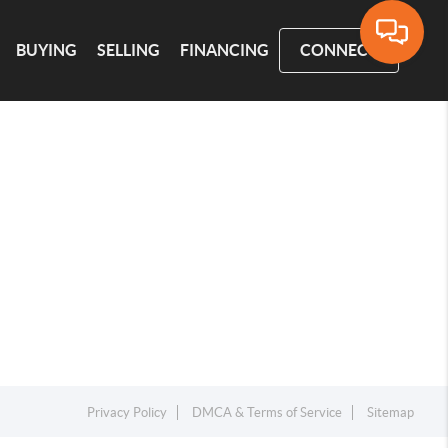
BUYING
SELLING
FINANCING
CONNECT
Privacy Policy
DMCA & Terms of Service
Sitemap