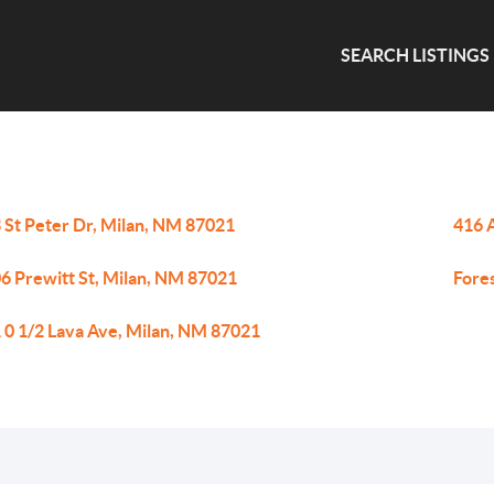
SEARCH LISTINGS
 St Peter Dr, Milan, NM 87021
416 
6 Prewitt St, Milan, NM 87021
Fore
 0 1/2 Lava Ave, Milan, NM 87021