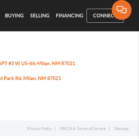
BUYING
SELLING
FINANCING
CONNECT
APT #3 W US-66, Milan, NM 87021
st Park Rd, Milan, NM 87021
Privacy Policy
DMCA & Terms of Service
Sitemap