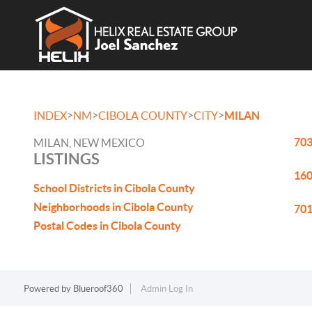
>
>
>
>
INDEX
NM
CIBOLA COUNTY
CITY
MILAN
703
MILAN, NEW MEXICO
LISTINGS
160
School Districts in Cibola County
Neighborhoods in Cibola County
701
Postal Codes in Cibola County
Powered by
Blueroof360
Admin Log In